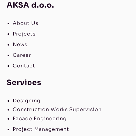
AKSA d.o.o.
About Us
Projects
News
Career
Contact
Services
Designing
Construction Works Supervision
Facade Engineering
Project Management