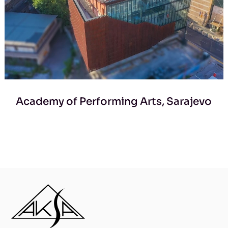
Academy of Performing Arts, Sarajevo