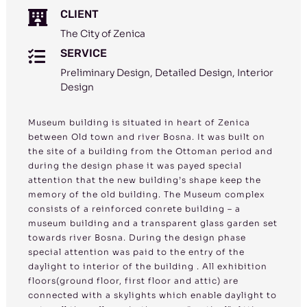
CLIENT

The City of Zenica
SERVICE

Preliminary Design, Detailed Design, Interior
Design
Museum building is situated in heart of Zenica
between Old town and river Bosna. It was built on
the site of a building from the Ottoman period and
during the design phase it was payed special
attention that the new building’s shape keep the
memory of the old building. The Museum complex
consists of a reinforced conrete building – a
museum building and a transparent glass garden set
towards river Bosna. During the design phase
special attention was paid to the entry of the
daylight to interior of the building . All exhibition
floors(ground floor, first floor and attic) are
connected with a skylights which enable daylight to