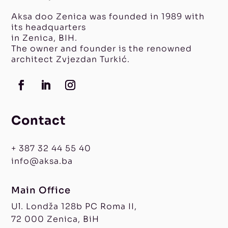
Aksa doo Zenica was founded in 1989 with
its headquarters
in Zenica, BIH.
The owner and founder is the renowned
architect Zvjezdan Turkić.
Contact
+ 387 32 44 55 40
info@aksa.ba
Main Office
Ul. Londža 128b PC Roma II,
72 000 Zenica, BiH