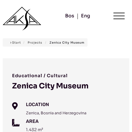
Bos
Eng
Start
/
Projects
/
Zenica City Museum
Educational / Cultural
Zenica City Museum
LOCATION

Zenica, Bosnia and Herzegovina
AREA

1.432 m²