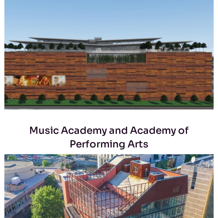
Music Academy and Academy of
Performing Arts