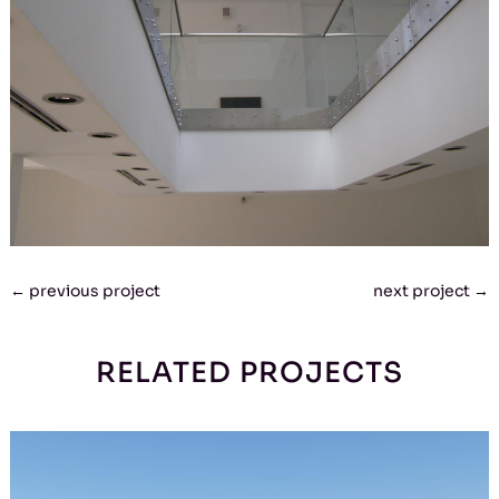
←
previous project
next project
→
RELATED PROJECTS