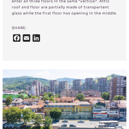
enter all three floors in the same “vertical”. Attic
roof and floor are partially made of transpartent
glass while the first floor has opening in the middle.
SHARE:
F
E
L
a
m
i
c
a
n
e
i
k
b
l
e
o
d
o
I
k
n