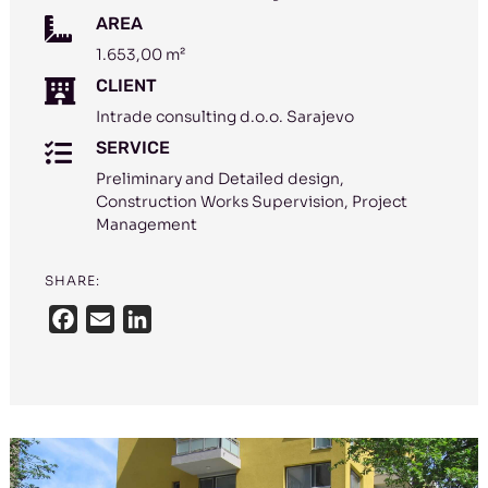
AREA

1.653,00 m²
CLIENT

Intrade consulting d.o.o. Sarajevo
SERVICE

Preliminary and Detailed design,
Construction Works Supervision, Project
Management
SHARE:
F
E
L
a
m
i
c
a
n
e
i
k
b
l
e
o
d