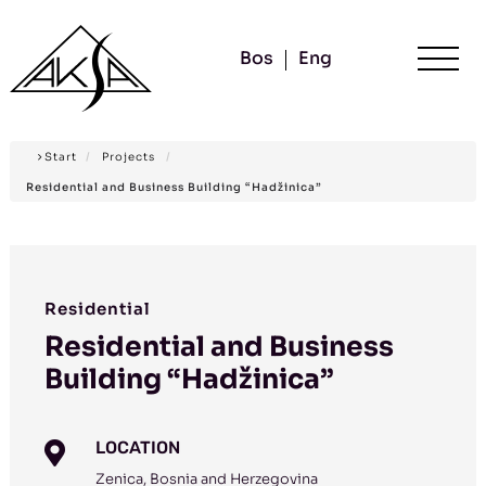
Bos
Eng
Start
/
Projects
/
Residential and Business Building “Hadžinica”
Residential
Residential and Business
Building “Hadžinica”
LOCATION

Zenica, Bosnia and Herzegovina