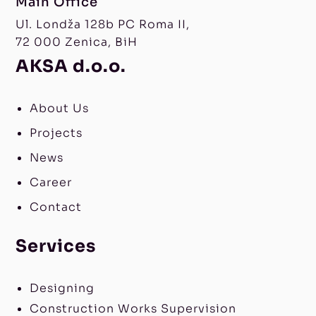
Main Office
Ul. Londža 128b PC Roma II,
72 000 Zenica, BiH
AKSA d.o.o.
About Us
Projects
News
Career
Contact
Services
Designing
Construction Works Supervision