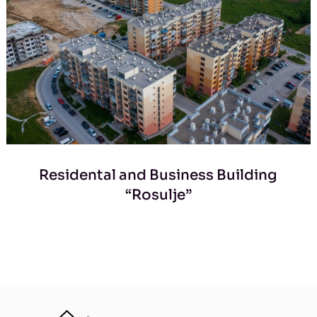
Residental and Business Building
“Rosulje”