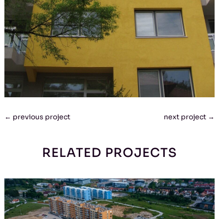
←
previous project
next project
→
RELATED PROJECTS