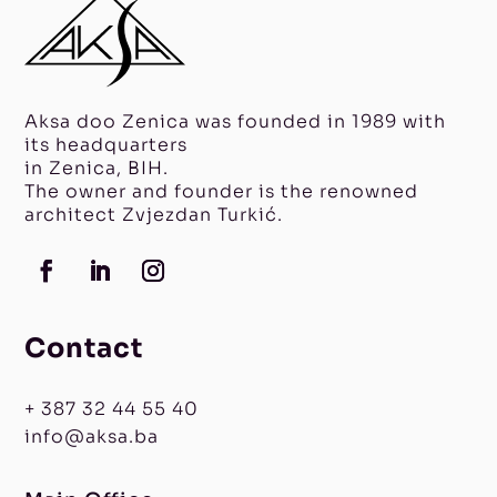
Aksa doo Zenica was founded in 1989 with
its headquarters
in Zenica, BIH.
The owner and founder is the renowned
architect Zvjezdan Turkić.
Contact
+ 387 32 44 55 40
info@aksa.ba