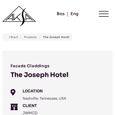
Bos
Eng
Start
/
Projects
/
The Joseph Hotel
Facade Claddings
The Joseph Hotel
LOCATION

Nashville, Tennessee, USA
CLIENT

JWMCD