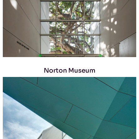
Norton Museum