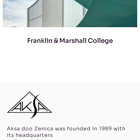
Franklin & Marshall College
Aksa doo Zenica was founded in 1989 with
its headquarters