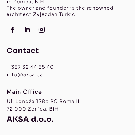
in Zenica, BIH.
The owner and founder is the renowned
architect Zvjezdan Turkić.
Contact
+ 387 32 44 55 40
info@aksa.ba
Main Office
Ul. Londža 128b PC Roma II,
72 000 Zenica, BiH
AKSA d.o.o.