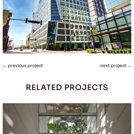
←
previous project
next project
→
RELATED PROJECTS